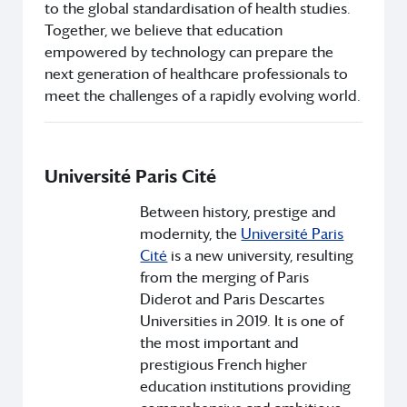
to the global standardisation of health studies.
Together, we believe that education
empowered by technology can prepare the
next generation of healthcare professionals to
meet the challenges of a rapidly evolving world.
Université Paris Cité
Between history, prestige and
modernity, the
Université Paris
Cité
is a new university, resulting
from the merging of Paris
Diderot and Paris Descartes
Universities in 2019. It is one of
the most important and
prestigious French higher
education institutions providing