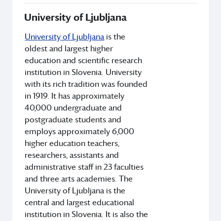
University of Ljubljana
University of Ljubljana
is the
oldest and largest higher
education and scientific research
institution in Slovenia. University
with its rich tradition was founded
in 1919. It has approximately
40,000 undergraduate and
postgraduate students and
employs approximately 6,000
higher education teachers,
researchers, assistants and
administrative staff in 23 faculties
and three arts academies. The
University of Ljubljana is the
central and largest educational
institution in Slovenia. It is also the