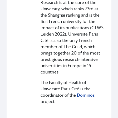
Research is at the core of the
University, which ranks 73rd at
the Shanghai ranking and is the
first French university for the
impact of its publications (CTWS
Leiden 2022). Université Paris
Cité is also the only French
member of The Guild, which
brings together 20 of the most
prestigious research-intensive
universities in Europe in 16
countries.
The Faculty of Health of
Université Paris Cité is the
coordinator of the
Dominos
project