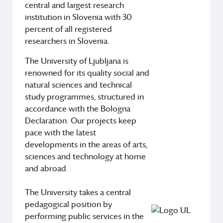
central and largest research
institution in Slovenia with 30
percent of all registered
researchers in Slovenia.
The University of Ljubljana is
renowned for its quality social and
natural sciences and technical
study programmes, structured in
accordance with the Bologna
Declaration. Our projects keep
pace with the latest
developments in the areas of arts,
sciences and technology at home
and abroad.
The University takes a central
pedagogical position by
performing public services in the