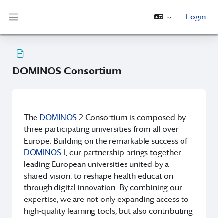
Vai al contenuto principale
Login
Pannello laterale
DOMINOS Consortium
Aggregazione dei criteri
The
DOMINOS
2 Consortium is composed by
three participating universities from all over
Europe. Building on the remarkable success of
DOMINOS
1, our partnership brings together
leading European universities united by a
shared vision: to reshape health education
through digital innovation. By combining our
expertise, we are not only expanding access to
high-quality learning tools, but also contributing