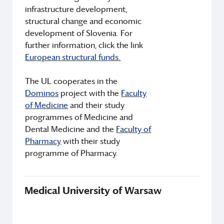
infrastructure development,
structural change and economic
development of Slovenia. For
further information, click the link
European structural funds.
The UL cooperates in the
Dominos
project with the
Faculty
of Medicine
and their study
programmes of Medicine and
Dental Medicine and the
Faculty of
Pharmacy
with their study
programme of Pharmacy.
Medical University of Warsaw
Th
Uni