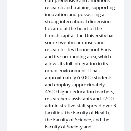
comprehensive and ambitious
research and training, supporting
innovation and possessing a
strong international dimension.
Located at the heart of the
French capital, the University has
some twenty campuses and
research sites throughout Paris
and its surrounding area, which
allows its full integration in its
urban environment. It has
approximately 63,000 students
and employs approximately
4500 higher education teachers,
researchers, assistants and 2700
administrative staff spread over 3
faculties: the Faculty of Health,
the Faculty of Science, and the
Faculty of Society and