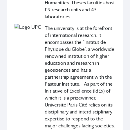
Humanities. Theses faculties host
119 research units and 43
laboratories.
The university is at the forefront
of international research. It
encompasses the “Institut de
Physique du Globe”, a worldwide
renowned institution of higher
education and research in
geosciences and has a
partnership agreement with the
Pasteur Institute. As part of the
Initiative of Excellence (IdEx) of
which it is a prizewinner,
Université Paris Cité relies on its
disciplinary and interdisciplinary
expertise to respond to the
major challenges facing societies.