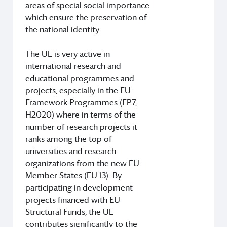
areas of special social importance
which ensure the preservation of
the national identity.
The UL is very active in
international research and
educational programmes and
projects, especially in the EU
Framework Programmes (FP7,
H2020) where in terms of the
number of research projects it
ranks among the top of
universities and research
organizations from the new EU
Member States (EU 13). By
participating in development
projects financed with EU
Structural Funds, the UL
contributes significantly to the