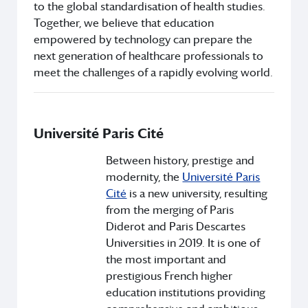
to the global standardisation of health studies.
Together, we believe that education
empowered by technology can prepare the
next generation of healthcare professionals to
meet the challenges of a rapidly evolving world.
Université Paris Cité
Between history, prestige and
modernity, the
Université Paris
Cité
is a new university, resulting
from the merging of Paris
Diderot and Paris Descartes
Universities in 2019. It is one of
the most important and
prestigious French higher
education institutions providing