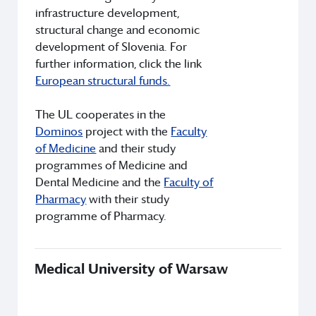
infrastructure development,
structural change and economic
development of Slovenia. For
further information, click the link
European structural funds.
The UL cooperates in the
Dominos
project with the
Faculty
of Medicine
and their study
programmes of Medicine and
Dental Medicine and the
Faculty of
Pharmacy
with their study
programme of Pharmacy.
Medical University of Warsaw
Th
Uni