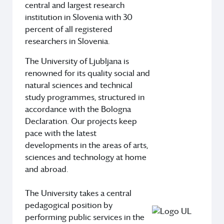
central and largest research
institution in Slovenia with 30
percent of all registered
researchers in Slovenia.
The University of Ljubljana is
renowned for its quality social and
natural sciences and technical
study programmes, structured in
accordance with the Bologna
Declaration. Our projects keep
pace with the latest
developments in the areas of arts,
sciences and technology at home
and abroad.
The University takes a central
pedagogical position by
performing public services in the