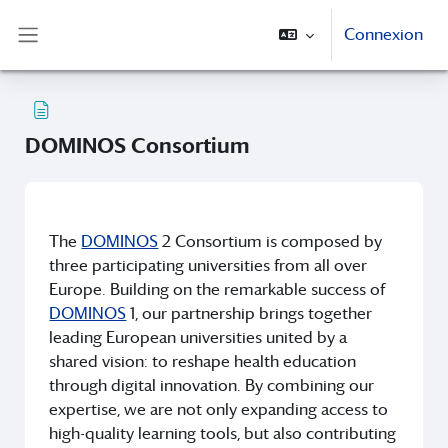
Passer au contenu principal
Connexion
Panneau latéral
DOMINOS Consortium
Conditions d’achèvement
The
DOMINOS
2 Consortium is composed by
three participating universities from all over
Europe. Building on the remarkable success of
DOMINOS
1, our partnership brings together
leading European universities united by a
shared vision: to reshape health education
through digital innovation. By combining our
expertise, we are not only expanding access to
high-quality learning tools, but also contributing