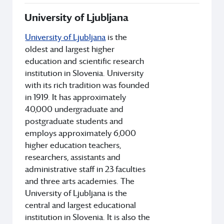
University of Ljubljana
University of Ljubljana
is the
oldest and largest higher
education and scientific research
institution in Slovenia. University
with its rich tradition was founded
in 1919. It has approximately
40,000 undergraduate and
postgraduate students and
employs approximately 6,000
higher education teachers,
researchers, assistants and
administrative staff in 23 faculties
and three arts academies. The
University of Ljubljana is the
central and largest educational
institution in Slovenia. It is also the