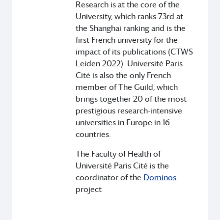
Research is at the core of the
University, which ranks 73rd at
the Shanghai ranking and is the
first French university for the
impact of its publications (CTWS
Leiden 2022). Université Paris
Cité is also the only French
member of The Guild, which
brings together 20 of the most
prestigious research-intensive
universities in Europe in 16
countries.
The Faculty of Health of
Université Paris Cité is the
coordinator of the
Dominos
project