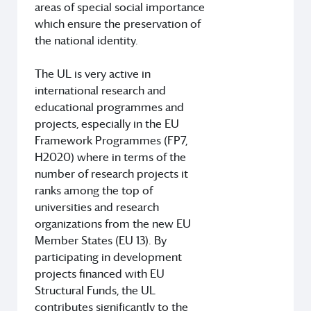
areas of special social importance
which ensure the preservation of
the national identity.
The UL is very active in
international research and
educational programmes and
projects, especially in the EU
Framework Programmes (FP7,
H2020) where in terms of the
number of research projects it
ranks among the top of
universities and research
organizations from the new EU
Member States (EU 13). By
participating in development
projects financed with EU
Structural Funds, the UL
contributes significantly to the