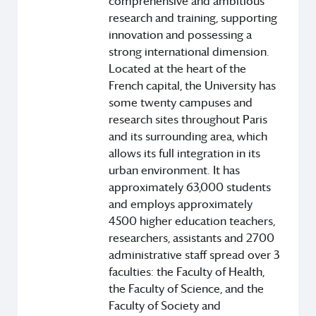
comprehensive and ambitious
research and training, supporting
innovation and possessing a
strong international dimension.
Located at the heart of the
French capital, the University has
some twenty campuses and
research sites throughout Paris
and its surrounding area, which
allows its full integration in its
urban environment. It has
approximately 63,000 students
and employs approximately
4500 higher education teachers,
researchers, assistants and 2700
administrative staff spread over 3
faculties: the Faculty of Health,
the Faculty of Science, and the
Faculty of Society and