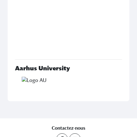
Ac
fr
Fac
Ph
inv
D
pro
Aarhus University
Contactez-nous