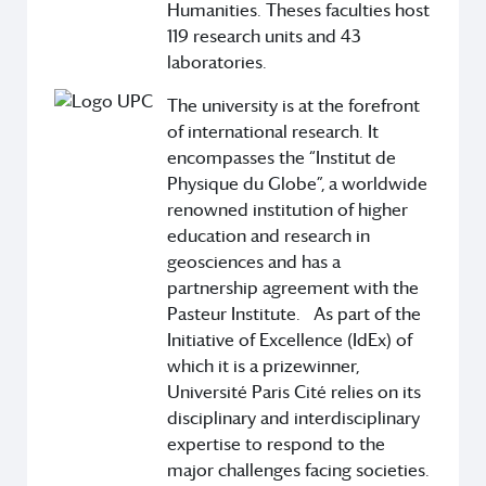
Humanities. Theses faculties host
119 research units and 43
laboratories.
The university is at the forefront
of international research. It
encompasses the “Institut de
Physique du Globe”, a worldwide
renowned institution of higher
education and research in
geosciences and has a
partnership agreement with the
Pasteur Institute. As part of the
Initiative of Excellence (IdEx) of
which it is a prizewinner,
Université Paris Cité relies on its
disciplinary and interdisciplinary
expertise to respond to the
major challenges facing societies.