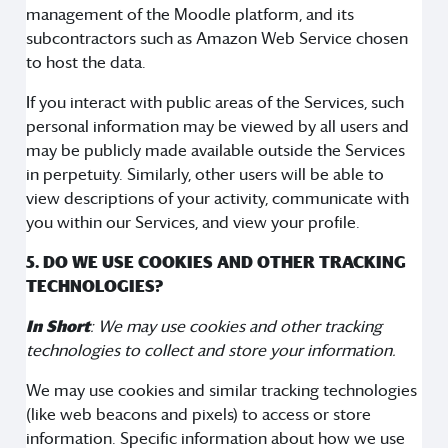
management of the Moodle platform, and its
subcontractors such as Amazon Web Service chosen
to host the data.
If you interact with public areas of the Services, such
personal information may be viewed by all users and
may be publicly made available outside the Services
in perpetuity. Similarly, other users will be able to
view descriptions of your activity, communicate with
you within our Services, and view your profile.
5. DO WE USE COOKIES AND OTHER TRACKING
TECHNOLOGIES?
In Short
: We may use cookies and other tracking
technologies to collect and store your information.
We may use cookies and similar tracking technologies
(like web beacons and pixels) to access or store
information. Specific information about how we use