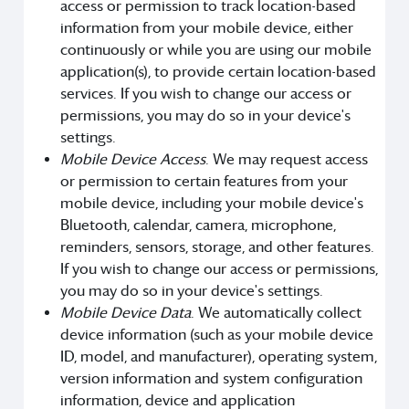
access or permission to track location-based
information from your mobile device, either
continuously or while you are using our mobile
application(s), to provide certain location-based
services. If you wish to change our access or
permissions, you may do so in your device's
settings.
Mobile Device Access
. We may request access
or permission to certain features from your
mobile device, including your mobile device's
Bluetooth, calendar, camera, microphone,
reminders, sensors, storage, and other features.
If you wish to change our access or permissions,
you may do so in your device's settings.
Mobile Device Data
. We automatically collect
device information (such as your mobile device
ID, model, and manufacturer), operating system,
version information and system configuration
information, device and application