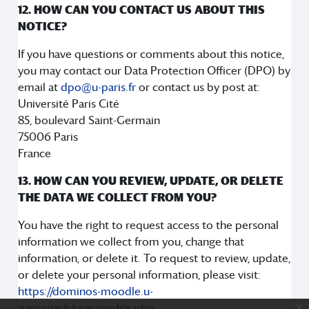
12. HOW CAN YOU CONTACT US ABOUT THIS
NOTICE?
If you have questions or comments about this notice,
you may contact our Data Protection Officer (DPO) by
email at
dpo@u-paris.fr
or contact us by post at:
Université Paris Cité
85, boulevard Saint-Germain
75006 Paris
France
13. HOW CAN YOU REVIEW, UPDATE, OR DELETE
THE DATA WE COLLECT FROM YOU?
You have the right to request access to the personal
information we collect from you, change that
information, or delete it. To request to review, update,
or delete your personal information, please visit:
https://dominos-moodle.u-
pariscite.fr/user/profile.php
.
x