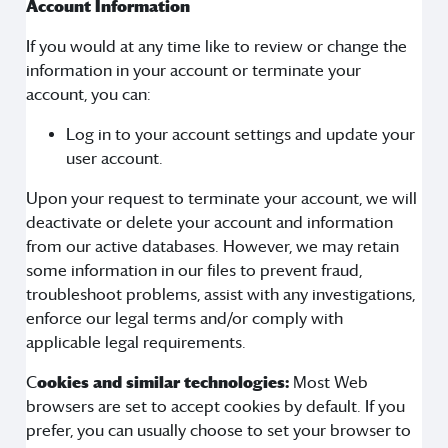
Account Information
If you would at any time like to review or change the
information in your account or terminate your
account, you can:
Log in to your account settings and update your
user account.
Upon your request to terminate your account, we will
deactivate or delete your account and information
from our active databases. However, we may retain
some information in our files to prevent fraud,
troubleshoot problems, assist with any investigations,
enforce our legal terms and/or comply with
applicable legal requirements.
C
ookies and similar technologies:
Most Web
browsers are set to accept cookies by default. If you
prefer, you can usually choose to set your browser to