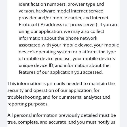
identification numbers, browser type and
version, hardware model Internet service
provider and/or mobile carrier, and Internet
Protocol (IP) address (or proxy server). If you are
using our application, we may also collect
information about the phone network
associated with your mobile device, your mobile
device’s operating system or platform, the type
of mobile device you use, your mobile device’s
unique device ID, and information about the
features of our application you accessed.
This information is primarily needed to maintain the
security and operation of our application, for
troubleshooting, and for our internal analytics and
reporting purposes.
All personal information previously detailed must be
true, complete, and accurate, and you must notify us