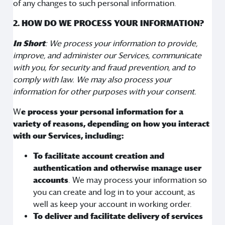
of any changes to such personal information.
2. HOW DO WE PROCESS YOUR INFORMATION?
In Short
: We process your information to provide,
improve, and administer our Services, communicate
with you, for security and fraud prevention, and to
comply with law. We may also process your
information for other purposes with your consent.
W
e process your personal information for a
variety of reasons, depending on how you interact
with our Services, including:
To facilitate account creation and
authentication and otherwise manage user
accounts
. We may process your information so
you can create and log in to your account, as
well as keep your account in working order.
To deliver and facilitate delivery of services