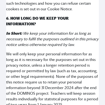
such technologies and how you can refuse certain
cookies is set out in our Cookie Notice.
6. HOW LONG DO WE KEEP YOUR
INFORMATION?
In Short:
We keep your information for as long as
necessary to fulfil the purposes outlined in this privacy
notice unless otherwise required by law.
We will only keep your personal information for as
long as it is necessary for the purposes set out in this
privacy notice, unless a longer retention period is
required or permitted by law (such as tax, accounting,
or other legal requirements). None of the purposes of
this notice require us to retain your personal
information beyond 31 December 2024 after the end
of the DOMINOS project. Teachers will keep session
results individually for statistical purposes for a period
of two years from 1 January 2025.