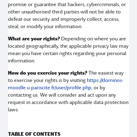
promise or guarantee that hackers, cybercriminals, or
other unauthorised third parties will not be able to
defeat our security and improperly collect, access,
steal, or modify your information.
What are your rights?
Depending on where you are
located geographically, the applicable privacy law may
mean you have certain rights regarding your personal
information.
How do you exercise your rights?
The easiest way
to exercise your rights is by visiting
https://dominos-
moodle.u-pariscite.fr/user/profile.php
, or by
contacting us. We will consider and act upon any
request in accordance with applicable data protection
laws.
TABLE OF CONTENTS