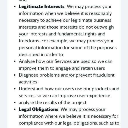
Legitimate Interests
. We may process your
information when we believe it is reasonably
necessary to achieve our legitimate business
interests and those interests do not outweigh
your interests and fundamental rights and
freedoms. For example, we may process your
personal information for some of the purposes
described in order to:
Analyse how our Services are used so we can
improve them to engage and retain users
Diagnose problems and/or prevent fraudulent
activities
Understand how our users use our products and
services so we can improve user experience
analyse the results of the project
Legal Obligations
. We may process your
information where we believe it is necessary for
compliance with our legal obligations, such as to