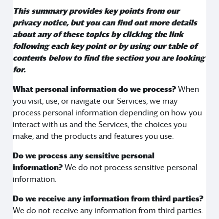
This summary provides key points from our
privacy notice, but you can find out more details
about any of these topics by clicking the link
following each key point or by using our
table of
content
s
below to find the section you are looking
for.
What personal information do we process?
When
you visit, use, or navigate our Services, we may
process personal information depending on how you
interact with us and the Services, the choices you
make, and the products and features you use.
Do we process any sensitive personal
information?
We do not process sensitive personal
information.
Do we receive any information from third parties?
We do not receive any information from third parties.