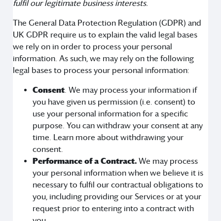
fulfil our legitimate business interests.
The General Data Protection Regulation (GDPR) and
UK GDPR require us to explain the valid legal bases
we rely on in order to process your personal
information. As such, we may rely on the following
legal bases to process your personal information:
Consent
. We may process your information if
you have given us permission (i.e. consent) to
use your personal information for a specific
purpose. You can withdraw your consent at any
time. Learn more about withdrawing your
consent.
Performance of a Contract.
We may process
your personal information when we believe it is
necessary to fulfil our contractual obligations to
you, including providing our Services or at your
request prior to entering into a contract with
you.