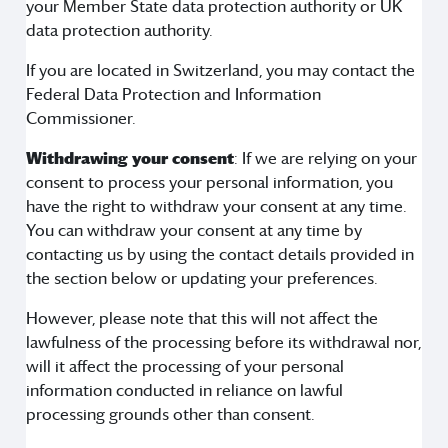
your Member State data protection authority or UK
data protection authority.
If you are located in Switzerland, you may contact the
Federal Data Protection and Information
Commissioner.
Withdrawing your consent
: If we are relying on your
consent to process your personal information, you
have the right to withdraw your consent at any time.
You can withdraw your consent at any time by
contacting us by using the contact details provided in
the section below or updating your preferences.
However, please note that this will not affect the
lawfulness of the processing before its withdrawal nor,
will it affect the processing of your personal
information conducted in reliance on lawful
processing grounds other than consent.