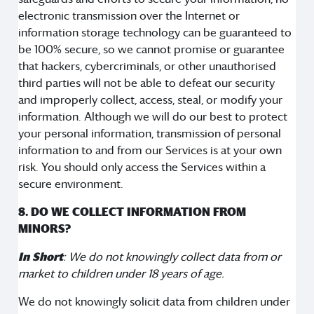
electronic transmission over the Internet or
information storage technology can be guaranteed to
be 100% secure, so we cannot promise or guarantee
that hackers, cybercriminals, or other unauthorised
third parties will not be able to defeat our security
and improperly collect, access, steal, or modify your
information. Although we will do our best to protect
your personal information, transmission of personal
information to and from our Services is at your own
risk. You should only access the Services within a
secure environment.
8. DO WE COLLECT INFORMATION FROM
MINORS?
In Short
: We do not knowingly collect data from or
market to children under 18 years of age.
We do not knowingly solicit data from children under