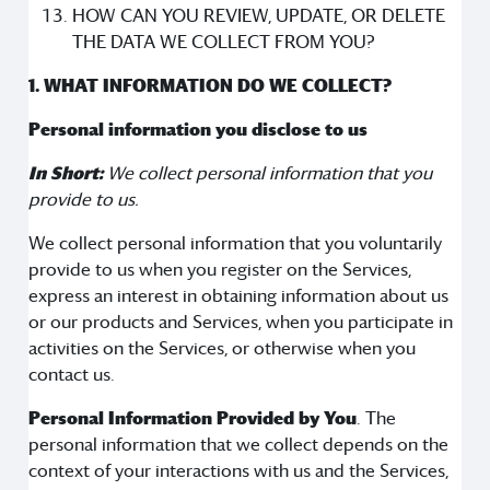
HOW CAN YOU REVIEW, UPDATE, OR DELETE
THE DATA WE COLLECT FROM YOU?
1. WHAT INFORMATION DO WE COLLECT?
Personal information you disclose to us
In Short:
We collect personal information that you
provide to us.
We collect personal information that you voluntarily
provide to us when you register on the Services,
express an interest in obtaining information about us
or our products and Services, when you participate in
activities on the Services, or otherwise when you
contact us.
Personal Information Provided by You
. The
personal information that we collect depends on the
context of your interactions with us and the Services,