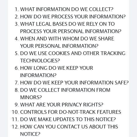
WHAT INFORMATION DO WE COLLECT?
HOW DO WE PROCESS YOUR INFORMATION?
WHAT LEGAL BASES DO WE RELY ON TO
PROCESS YOUR PERSONAL INFORMATION?
WHEN AND WITH WHOM DO WE SHARE
YOUR PERSONAL INFORMATION?
DO WE USE COOKIES AND OTHER TRACKING
TECHNOLOGIES?
HOW LONG DO WE KEEP YOUR
INFORMATION?
HOW DO WE KEEP YOUR INFORMATION SAFE?
DO WE COLLECT INFORMATION FROM
MINORS?
WHAT ARE YOUR PRIVACY RIGHTS?
CONTROLS FOR DO-NOT-TRACK FEATURES
DO WE MAKE UPDATES TO THIS NOTICE?
HOW CAN YOU CONTACT US ABOUT THIS
NOTICE?