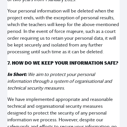
Your personal information will be deleted when the
project ends, with the exception of personal results,
which the teachers will keep for the above-mentioned
period. In the event of force majeure, such as a court
order requiring us to retain your personal data, it will
be kept securely and isolated from any further
processing until such time as it can be deleted.
7. HOW DO WE KEEP YOUR INFORMATION SAFE?
In Short:
We aim to protect your personal
information through a system of organisational and
technical security measures.
We have implemented appropriate and reasonable
technical and organisational security measures
designed to protect the security of any personal
information we process. However, despite our
safeguards and efforts to secure your information, no