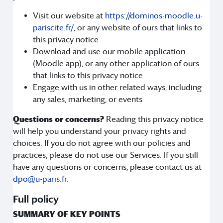
Visit our website at
https://dominos-moodle.u-
pariscite.fr/
, or any website of ours that links to
this privacy notice
Download and use our mobile application
(Moodle app), or any other application of ours
that links to this privacy notice
Engage with us in other related ways, including
any sales, marketing, or events
Questions or concerns?
Reading this privacy notice
will help you understand your privacy rights and
choices. If you do not agree with our policies and
practices, please do not use our Services. If you still
have any questions or concerns, please contact us at
dpo@u-paris.fr
.
Full policy
SUMMARY OF KEY POINTS