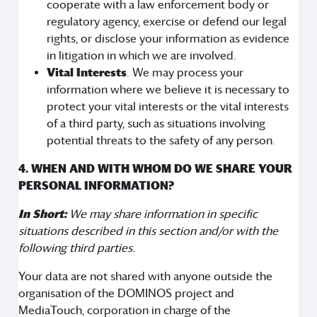
cooperate with a law enforcement body or
regulatory agency, exercise or defend our legal
rights, or disclose your information as evidence
in litigation in which we are involved.
Vital Interests
. We may process your
information where we believe it is necessary to
protect your vital interests or the vital interests
of a third party, such as situations involving
potential threats to the safety of any person.
4. WHEN AND WITH WHOM DO WE SHARE YOUR
PERSONAL INFORMATION?
In Short:
We may share information in specific
situations described in this section and/or with the
following third parties.
Your data are not shared with anyone outside the
organisation of the DOMINOS project and
MediaTouch, corporation in charge of the