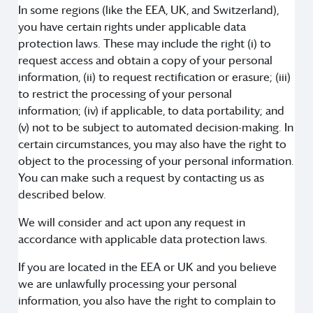
In some regions (like the EEA, UK, and Switzerland),
you have certain rights under applicable data
protection laws. These may include the right (i) to
request access and obtain a copy of your personal
information, (ii) to request rectification or erasure; (iii)
to restrict the processing of your personal
information; (iv) if applicable, to data portability; and
(v) not to be subject to automated decision-making. In
certain circumstances, you may also have the right to
object to the processing of your personal information.
You can make such a request by contacting us as
described below.
We will consider and act upon any request in
accordance with applicable data protection laws.
If you are located in the EEA or UK and you believe
we are unlawfully processing your personal
information, you also have the right to complain to