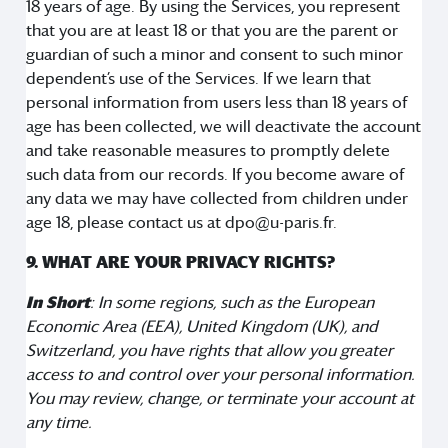
18 years of age. By using the Services, you represent
that you are at least 18 or that you are the parent or
guardian of such a minor and consent to such minor
dependent’s use of the Services. If we learn that
personal information from users less than 18 years of
age has been collected, we will deactivate the account
and take reasonable measures to promptly delete
such data from our records. If you become aware of
any data we may have collected from children under
age 18, please contact us at dpo@u-paris.fr.
9. WHAT ARE YOUR PRIVACY RIGHTS?
In Short
: In some regions, such as the European
Economic Area (EEA), United Kingdom (UK), and
Switzerland, you have rights that allow you greater
access to and control over your personal information.
You may review, change, or terminate your account at
any time.