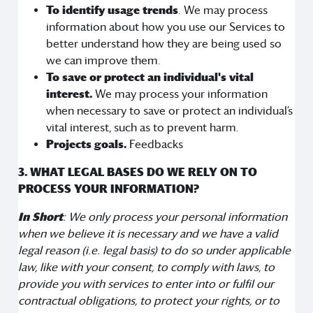
To identify usage trends
. We may process
information about how you use our Services to
better understand how they are being used so
we can improve them.
To save or protect an individual's vital
interest.
We may process your information
when necessary to save or protect an individual’s
vital interest, such as to prevent harm.
Projects goals.
Feedbacks
3. WHAT LEGAL BASES DO WE RELY ON TO
PROCESS YOUR INFORMATION?
In Short
: We only process your personal information
when we believe it is necessary and we have a valid
legal reason (i.e. legal basis) to do so under applicable
law, like with your consent, to comply with laws, to
provide you with services to enter into or fulfil our
contractual obligations, to protect your rights, or to