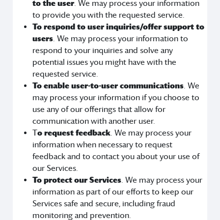
to the user
. We may process your information
to provide you with the requested service.
To respond to user inquiries/offer support to
users
. We may process your information to
respond to your inquiries and solve any
potential issues you might have with the
requested service.
To enable user-to-user communications
. We
may process your information if you choose to
use any of our offerings that allow for
communication with another user.
T
o request feedback
. We may process your
information when necessary to request
feedback and to contact you about your use of
our Services.
To protect our Services
. We may process your
information as part of our efforts to keep our
Services safe and secure, including fraud
monitoring and prevention.