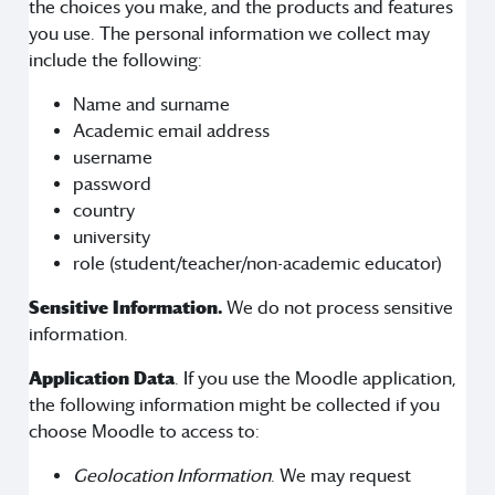
the choices you make, and the products and features
you use. The personal information we collect may
include the following:
Name and surname
Academic email address
username
password
country
university
role (student/teacher/non-academic educator)
Sensitive Information.
We do not process sensitive
information.
Application Data
. If you use the Moodle application,
the following information might be collected if you
choose Moodle to access to:
Geolocation Information
. We may request