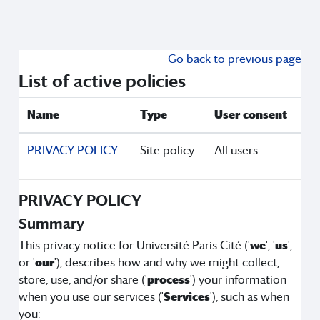
Skip to main content
Go back to previous page
List of active policies
Name
Type
User consent
PRIVACY POLICY
Site policy
All users
PRIVACY POLICY
Summary
This privacy notice for Université Paris Cité ('
we
', '
us
',
or '
our
'), describes how and why we might collect,
store, use, and/or share ('
process
') your information
when you use our services ('
Services
'), such as when
you: