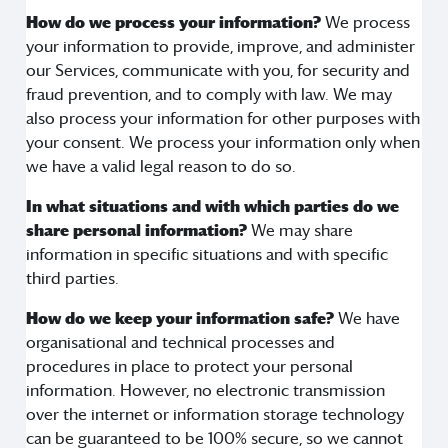
How do we process your information?
We process
your information to provide, improve, and administer
our Services, communicate with you, for security and
fraud prevention, and to comply with law. We may
also process your information for other purposes with
your consent. We process your information only when
we have a valid legal reason to do so.
In what situations and with which parties do we
share personal information?
We may share
information in specific situations and with specific
third parties.
How do we keep your information safe?
We have
organisational and technical processes and
procedures in place to protect your personal
information. However, no electronic transmission
over the internet or information storage technology
can be guaranteed to be 100% secure, so we cannot