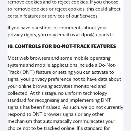
remove cookies and to reject cookies. If you choose
to remove cookies or reject cookies, this could affect
certain features or services of our Services.
If you have questions or comments about your
privacy rights, you may email us at dpo@u-paris.fr.
10. CONTROLS FOR DO-NOT-TRACK FEATURES
Most web browsers and some mobile operating
systems and mobile applications include a Do-Not-
Track ('DNT') feature or setting you can activate to
signal your privacy preference not to have data about
your online browsing activities monitored and
collected. At this stage, no uniform technology
standard for recognising and implementing DNT
signals has been finalised. As such, we do not currently
respond to DNT browser signals or any other
mechanism that automatically communicates your
choice not to be tracked online. If a standard for