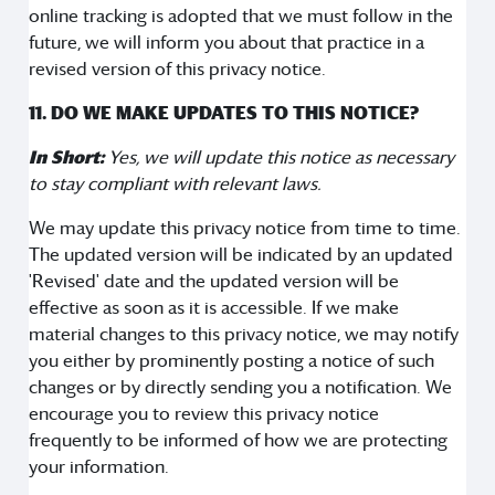
online tracking is adopted that we must follow in the
future, we will inform you about that practice in a
revised version of this privacy notice.
11. DO WE MAKE UPDATES TO THIS NOTICE?
In Short:
Yes, we will update this notice as necessary
to stay compliant with relevant laws.
We may update this privacy notice from time to time.
The updated version will be indicated by an updated
'Revised' date and the updated version will be
effective as soon as it is accessible. If we make
material changes to this privacy notice, we may notify
you either by prominently posting a notice of such
changes or by directly sending you a notification. We
encourage you to review this privacy notice
frequently to be informed of how we are protecting
your information.