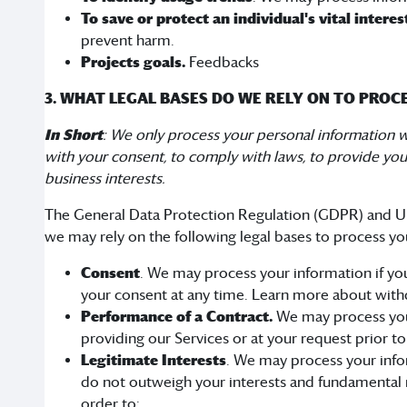
To save or protect an individual's vital interes
prevent harm.
Projects goals.
Feedbacks
3. WHAT LEGAL BASES DO WE RELY ON TO PRO
In Short
: We only process your personal information whe
with your consent, to comply with laws, to provide you wi
business interests.
The General Data Protection Regulation (GDPR) and UK 
we may rely on the following legal bases to process yo
Consent
. We may process your information if you
your consent at any time. Learn more about with
Performance of a Contract.
We may process your 
providing our Services or at your request prior to
Legitimate Interests
. We may process your infor
do not outweigh your interests and fundamental 
order to: