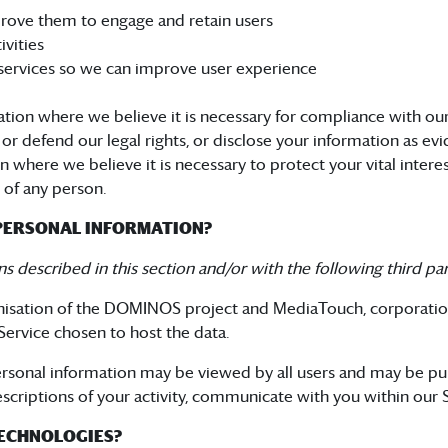
rove them to engage and retain users
vities
services so we can improve user experience
ion where we believe it is necessary for compliance with our 
 defend our legal rights, or disclose your information as evid
here we believe it is necessary to protect your vital interests 
y of any person.
PERSONAL INFORMATION?
s described in this section and/or with the following third par
anisation of the DOMINOS project and MediaTouch, corporati
ervice chosen to host the data.
 personal information may be viewed by all users and may be pu
descriptions of your activity, communicate with you within our S
TECHNOLOGIES?