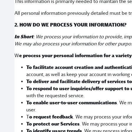
This information is primarily needed to maintain the se
All personal information previously detailed must be t
2. HOW DO WE PROCESS YOUR INFORMATION?
In Short
: We process your information to provide, imp
We may also process your information for other purpo
W
e process your personal information for a variety
To facilitate account creation and authentic
account, as well as keep your account in working 
To deliver and facilitate delivery of services t
To respond to user inquiries/offer support to 
with the requested service.
To enable user-to-user communications
. We m
user.
T
o request feedback
. We may process your info
To protect our Services
. We may process your in
To identify usage trends
. We may process infor