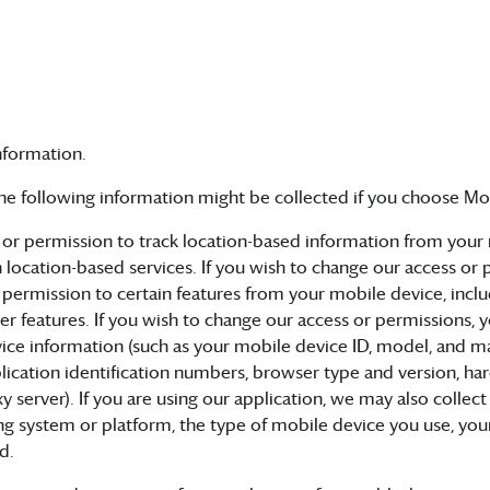
nformation.
 the following information might be collected if you choose Mo
or permission to track location-based information from your m
n location-based services. If you wish to change our access or 
permission to certain features from your mobile device, inclu
r features. If you wish to change our access or permissions, y
vice information (such as your mobile device ID, model, and m
lication identification numbers, browser type and version, h
oxy server). If you are using our application, we may also col
ng system or platform, the type of mobile device you use, you
d.