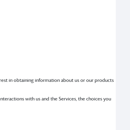
erest in obtaining information about us or our products
nteractions with us and the Services, the choices you