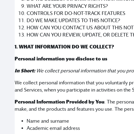
WHAT ARE YOUR PRIVACY RIGHTS?
CONTROLS FOR DO-NOT-TRACK FEATURES
DO WE MAKE UPDATES TO THIS NOTICE?
HOW CAN YOU CONTACT US ABOUT THIS NOT
HOW CAN YOU REVIEW, UPDATE, OR DELETE 
1. WHAT INFORMATION DO WE COLLECT?
Personal information you disclose to us
In Short:
We collect personal information that you pro
We collect personal information that you voluntarily pr
and Services, when you participate in activities on the
Personal Information Provided by You
. The persona
make, and the products and features you use. The pers
Name and surname
Academic email address