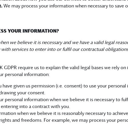
t.
We may process your information when necessary to save or pr
CESS YOUR INFORMATION?
n we believe it is necessary and we have a valid legal reason (
th services to enter into or fulfil our contractual obligations, 
GDPR require us to explain the valid legal bases we rely on i
ur personal information:
 have given us permission (i.e. consent) to use your personal
drawing your consent.
personal information when we believe it is necessary to fulfil
 entering into a contract with you.
mation when we believe it is reasonably necessary to achieve 
rights and freedoms. For example, we may process your perso