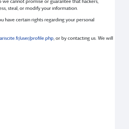
o we cannot promise or guarantee that hackers,
ess, steal, or modify your information.
 have certain rights regarding your personal
iscite.fr/user/profile.php
, or by contacting us. We will