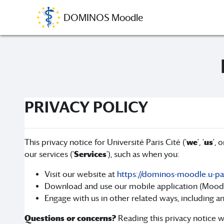
Skip to main content
DOMINOS Moodle
PRIVACY POLICY
This privacy notice for Université Paris Cité ('
we
', '
us
', o
our services ('
Services
'), such as when you:
Visit our website at
https://dominos-moodle.u-pari
Download and use our mobile application (Moodle a
Engage with us in other related ways, including an
Questions or concerns?
Reading this privacy notice wi