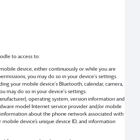
odle to access to:
obile device, either continuously or while you are
permissions, you may do so in your device's settings.
ding your mobile device's Bluetooth, calendar, camera,
ou may do so in your device's settings.
anufacturer), operating system, version information and
ardware model Internet service provider and/or mobile
lect information about the phone network associated with
r mobile device’s unique device ID, and information