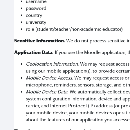
username
password
country
university
role (student/teacher/non-academic educator)
Sensitive Information.
We do not process sensitive i
Application Data
. If you use the Moodle application,
Geolocation Information
. We may request access 
using our mobile application(s), to provide certai
Mobile Device Access
. We may request access or 
microphone, reminders, sensors, storage, and othe
Mobile Device Data
. We automatically collect de
system configuration information, device and app
carrier, and Internet Protocol (IP) address (or pr
your mobile device, your mobile device’s operati
about the features of our application you accesse