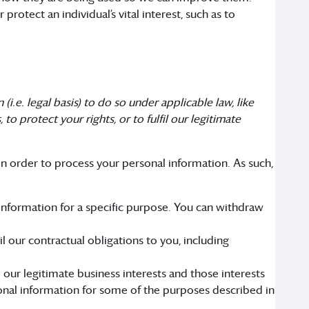
otect an individual’s vital interest, such as to
i.e. legal basis) to do so under applicable law, like
to protect your rights, or to fulfil our legitimate
n order to process your personal information. As such,
 information for a specific purpose. You can withdraw
 our contractual obligations to you, including
our legitimate business interests and those interests
nal information for some of the purposes described in