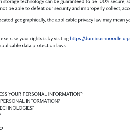
ion storage technology can be guaranteed to be 100% secure, s
 not be able to defeat our security and improperly collect, acc
ated geographically, the applicable privacy law may mean you
exercise your rights is by visiting
https://dominos-moodle.u-par
applicable data protection laws.
ESS YOUR PERSONAL INFORMATION?
PERSONAL INFORMATION?
TECHNOLOGIES?
?
?