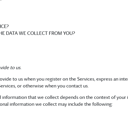
ICE?
THE DATA WE COLLECT FROM YOU?
vide to us.
ovide to us when you register on the Services, express an int
 Services, or otherwise when you contact us.
l information that we collect depends on the context of your i
onal information we collect may include the following: