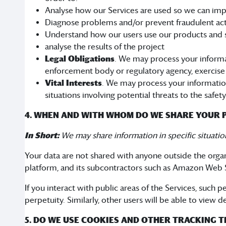
Analyse how our Services are used so we can imp
Diagnose problems and/or prevent fraudulent acti
Understand how our users use our products and 
analyse the results of the project
Legal Obligations
. We may process your informat
enforcement body or regulatory agency, exercise or
Vital Interests
. We may process your information w
situations involving potential threats to the safet
4. WHEN AND WITH WHOM DO WE SHARE YOUR 
In Short:
We may share information in specific situation
Your data are not shared with anyone outside the org
platform, and its subcontractors such as Amazon Web S
If you interact with public areas of the Services, such
perpetuity. Similarly, other users will be able to view 
5. DO WE USE COOKIES AND OTHER TRACKING 