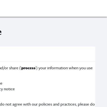
e
d/or share ('
process
') your information when you use
ce
cy notice
 do not agree with our policies and practices, please do