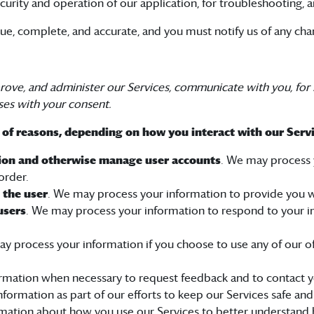
curity and operation of our application, for troubleshooting, a
rue, complete, and accurate, and you must notify us of any ch
rove, and administer our Services, communicate with you, for 
ses with your consent.
 of reasons, depending on how you interact with our Servi
ation and otherwise manage user accounts
. We may process y
order.
o the user
. We may process your information to provide you w
users
. We may process your information to respond to your in
ay process your information if you choose to use any of our o
rmation when necessary to request feedback and to contact yo
formation as part of our efforts to keep our Services safe and
mation about how you use our Services to better understand