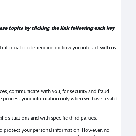
se topics by clicking the link following each key
al information depending on how you interact with us
ces, communicate with you, for security and fraud
e process your information only when we have a valid
ic situations and with specific third parties.
to protect your personal information. However, no