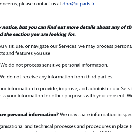
 concerns, please contact us at
dpo@u-paris.fr
.
otice, but you can find out more details about any of the
d the section you are looking for.
 visit, use, or navigate our Services, we may process person
ts and features you use.
?
We do not process sensitive personal information.
e do not receive any information from third parties.
ur information to provide, improve, and administer our Servi
ss your information for other purposes with your consent. W
hare personal information?
We may share information in specif
anisational and technical processes and procedures in place 