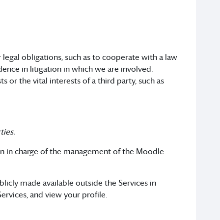
legal obligations, such as to cooperate with a law
ence in litigation in which we are involved.
or the vital interests of a third party, such as
ties.
on in charge of the management of the Moodle
blicly made available outside the Services in
ervices, and view your profile.