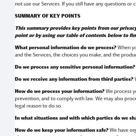
not use our Services. If you still have any questions or
SUMMARY OF KEY POINTS
This summary provides key points from our privacy n
point or by using our
table of content
s
below to fin
What personal information do we process?
When you
and the Services, the choices you make, and the produc
Do we process any sensitive personal information
Do we receive any information from third parties?
W
How do we process your information?
We process yo
prevention, and to comply with law. We may also proce
legal reason to do so.
In what situations and with which parties do we s
How do we keep your information safe?
We have org