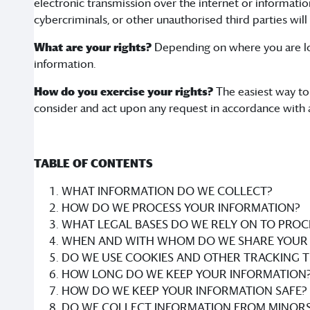
electronic transmission over the internet or informat
cybercriminals, or other unauthorised third parties will
What are your rights?
Depending on where you are loc
information.
How do you exercise your rights?
The easiest way to 
consider and act upon any request in accordance with 
TABLE OF CONTENTS
WHAT INFORMATION DO WE COLLECT?
HOW DO WE PROCESS YOUR INFORMATION?
WHAT LEGAL BASES DO WE RELY ON TO PROC
WHEN AND WITH WHOM DO WE SHARE YOUR 
DO WE USE COOKIES AND OTHER TRACKING 
HOW LONG DO WE KEEP YOUR INFORMATION
HOW DO WE KEEP YOUR INFORMATION SAFE?
DO WE COLLECT INFORMATION FROM MINORS