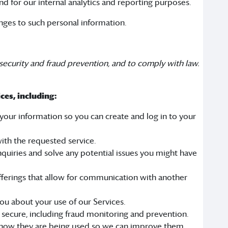
nd for our internal analytics and reporting purposes.
anges to such personal information.
security and fraud prevention, and to comply with law.
ces, including:
our information so you can create and log in to your
ith the requested service.
quiries and solve any potential issues you might have
fferings that allow for communication with another
u about your use of our Services.
 secure, including fraud monitoring and prevention.
 how they are being used so we can improve them.