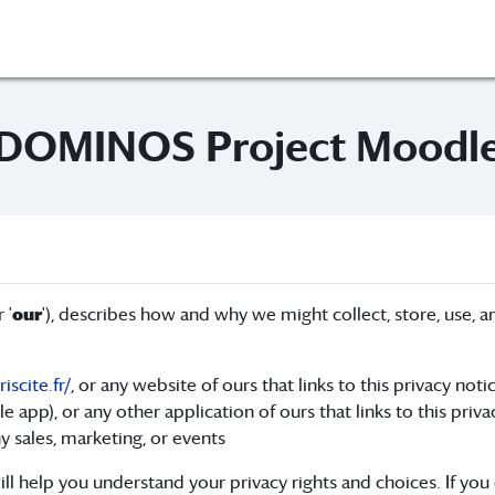
DOMINOS Project Moodl
r '
our
'), describes how and why we might collect, store, use, an
scite.fr/
, or any website of ours that links to this privacy noti
pp), or any other application of ours that links to this priva
y sales, marketing, or events
ll help you understand your privacy rights and choices. If you